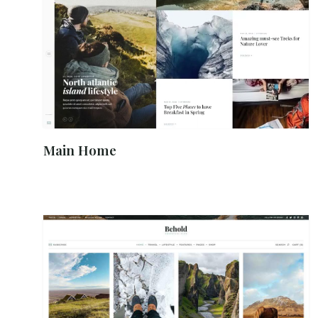
Main Home