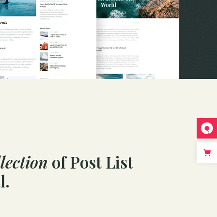
lection
of Post List
l.