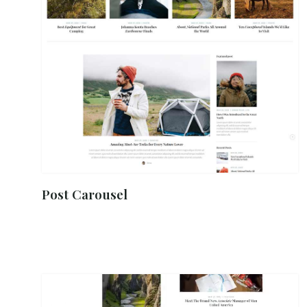
Post Carousel