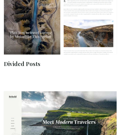
Divided Posts