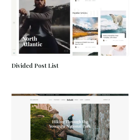
Divided Post List