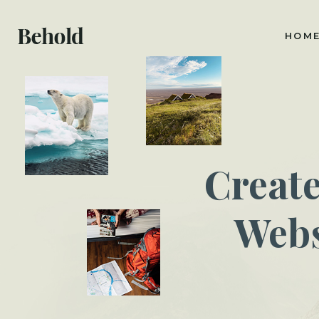
HOM
Creat
Webs