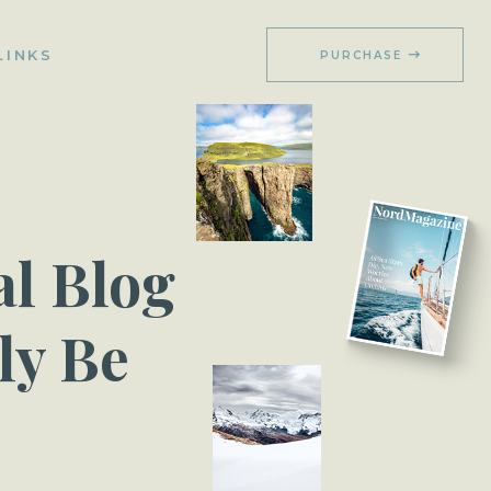
LINKS
PURCHASE
l Blog
ly Be