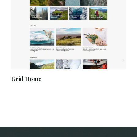
Grid Home