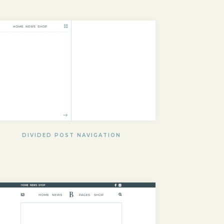
DIVIDED POST NAVIGATION