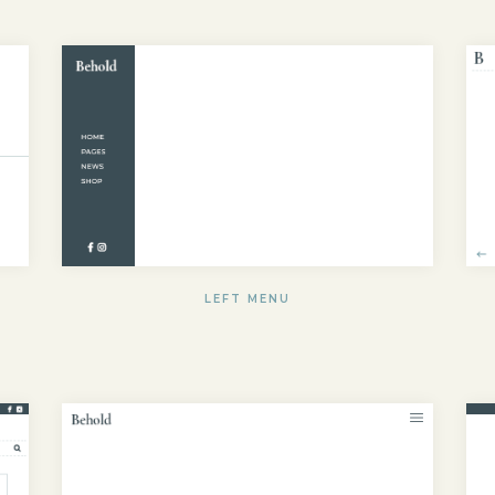
LEFT MENU