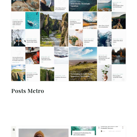
Posts Metro