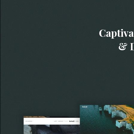
Captiva
& D