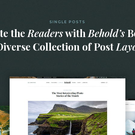
SINGLE POSTS
te the
Readers
with
Behold’s
Be
iverse Collection of Post
Lay