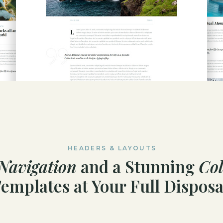
HEADERS & LAYOUTS
Navigation
and a Stunning
Col
emplates at Your Full Disposa