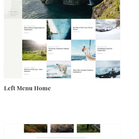
Left Menu Home