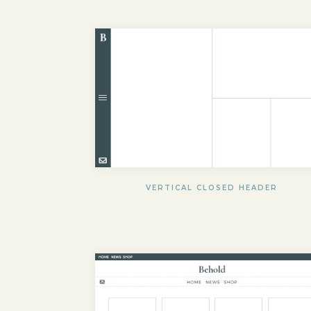
VERTICAL CLOSED HEADER