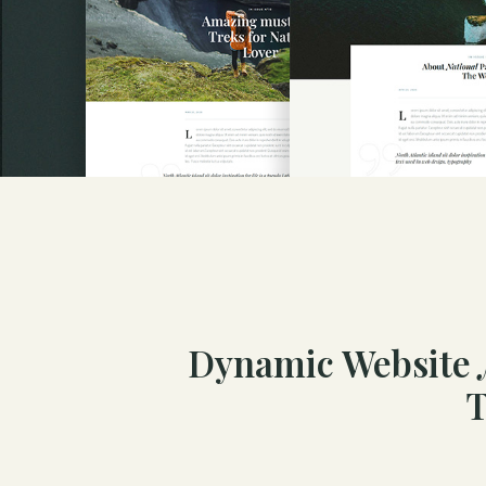
Dynamic Website
T