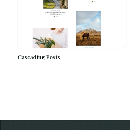
Cascading Posts