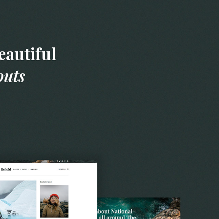
autiful
outs