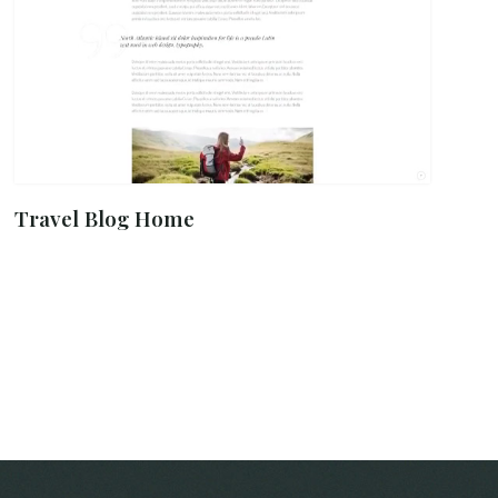
Travel Blog Home