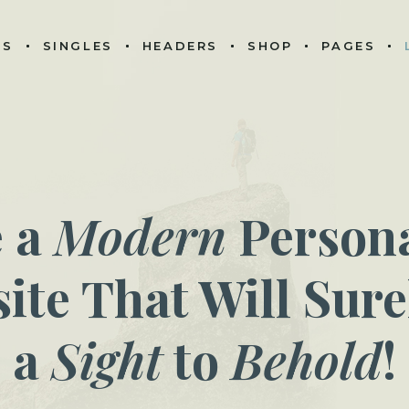
ES
SINGLES
HEADERS
SHOP
PAGES
e a
Modern
Persona
ite That Will Sure
a
Sight
to
Behold
!