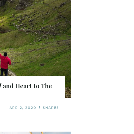
d
and Heart to The
APR 2, 2020
SHAPES