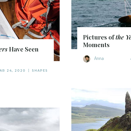
Pictures of
the Y
Moments
ers
Have Seen
Anna
AR 24, 2020
SHAPES