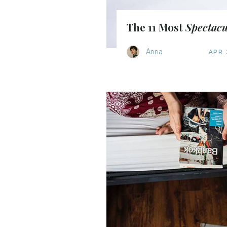
The 11 Most
Spectacu
Anna
APR 