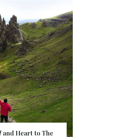
d
and Heart to The