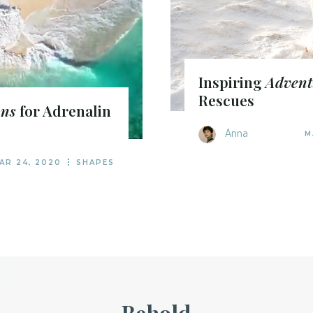
Inspiring
Advent
Rescues
ons
for Adrenalin
Anna
M
AR 24, 2020
SHAPES
Behold