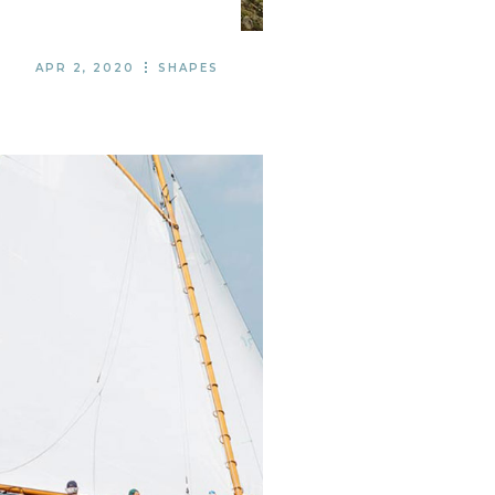
APR 2, 2020
SHAPES