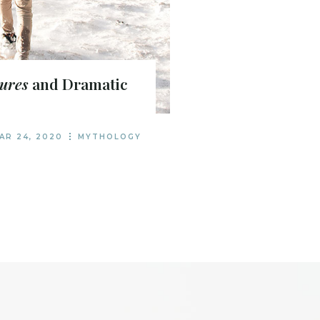
ures
and Dramatic
AR 24, 2020
MYTHOLOGY