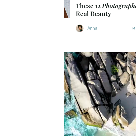
These 12
Photograph
Real Beauty
Anna
M