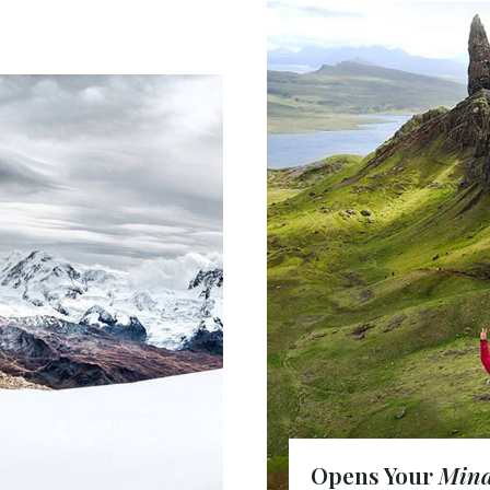
OME
Opens Your
Min