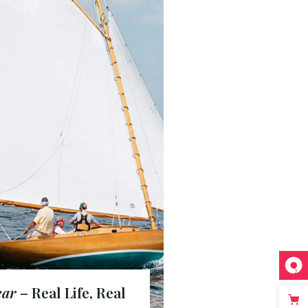
ear
– Real Life, Real