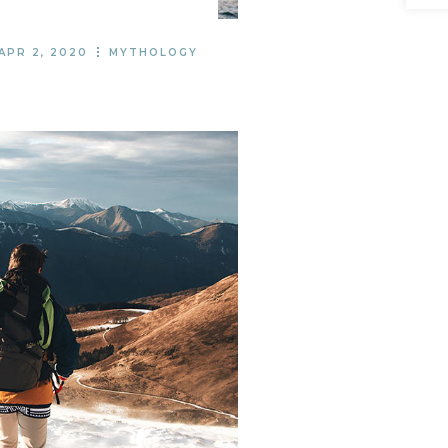
APR 2, 2020
MYTHOLOGY