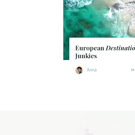
European
Destinati
Junkies
Anna
M