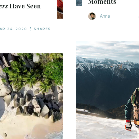
Moments
ers
Have Seen
Anna
AR 24, 2020
SHAPES