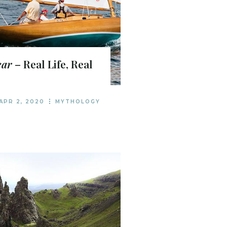
ear
– Real Life, Real
APR 2, 2020
MYTHOLOGY