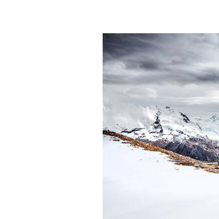
TRAVEL BLOG H
LANDING