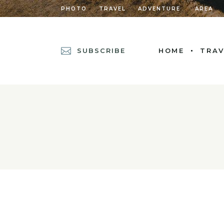
PHOTO
TRAVEL
ADVENTURE
AREA
SUBSCRIBE
HOME
TRAV
MAIN HOME
POSTS METRO
DIVIDED POSTS
POST CAROUSEL
DIVIDED POST L
LEFT MENU HOM
CASCADING POS
GRID HOME