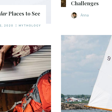
Challenges
lar
Places to See
Anna
2, 2020
MYTHOLOGY