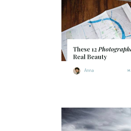
These 12
Photograph
Real Beauty
Anna
M