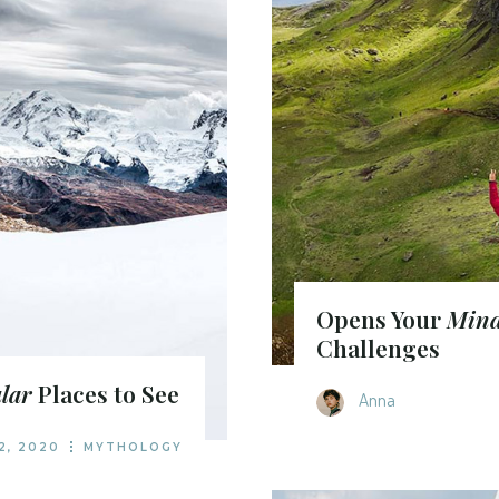
Opens Your
Min
Challenges
lar
Places to See
Anna
2, 2020
MYTHOLOGY