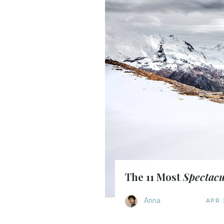
The 11 Most
Spectacu
Anna
APR 