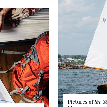
Pictures of
the Y