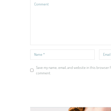
Save my name, email, and website in this browser f
comment.