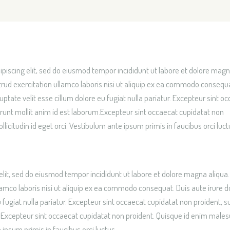
OME
piscing elit, sed do eiusmod tempor incididunt ut labore et dolore mag
rud exercitation ullamco laboris nisi ut aliquip ex ea commodo consequ
luptate velit esse cillum dolore eu fugiat nulla pariatur. Excepteur sint o
serunt mollit anim id est laborum.Excepteur sint occaecat cupidatat non
icitudin id eget orci. Vestibulum ante ipsum primis in faucibus orci luct
elit, sed do eiusmod tempor incididunt ut labore et dolore magna aliqua.
amco laboris nisi ut aliquip ex ea commodo consequat. Duis aute irure do
u fugiat nulla pariatur. Excepteur sint occaecat cupidatat non proident, su
um.Excepteur sint occaecat cupidatat non proident. Quisque id enim male
 ipsum primis in faucibus orci luctus.