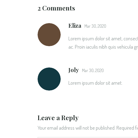
2 Comments
Eliza
Mar 30, 2020
Lorem ipsum dolor sit amet, consecte
ac. Proin iaculis nibh quis vehicula g
Joly
Mar 30, 2020
Lorem ipsum dolor sit amet.
Leave a Reply
Your email address will not be published.
Required f