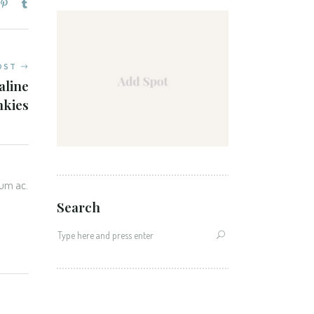
OST
aline
nkies
tum ac.
Search