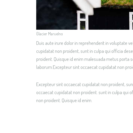
Glacier Maruelno
Duis aute irure dolor in reprehenderit in voluptate ve
cupidatat non proident, sunt in culpa qui officia de
proident. Quisque id enim malesuada metus porta solli
laborum.Excepteur sint occaecat cupidatat non proi
Excepteur sint occaecat cupidatat non proident, sunt
occaecat cupidatat non proident. sunt in culpa qui o
non proident. Quisque id enim.