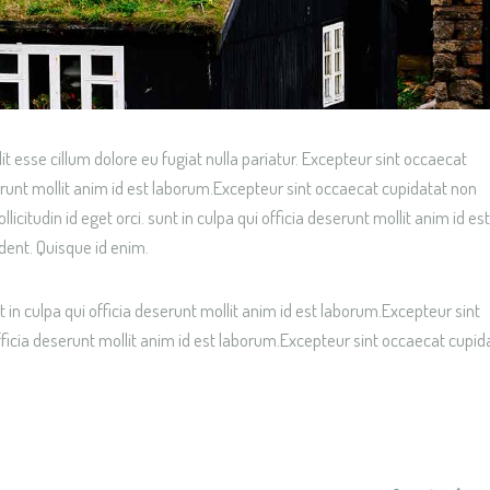
lit esse cillum dolore eu fugiat nulla pariatur. Excepteur sint occaecat
serunt mollit anim id est laborum.Excepteur sint occaecat cupidatat non
citudin id eget orci. sunt in culpa qui officia deserunt mollit anim id est
dent. Quisque id enim.
 in culpa qui officia deserunt mollit anim id est laborum.Excepteur sint
fficia deserunt mollit anim id est laborum.Excepteur sint occaecat cupid