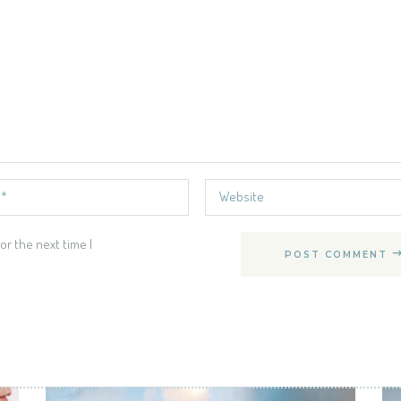
or the next time I
POST COMMENT