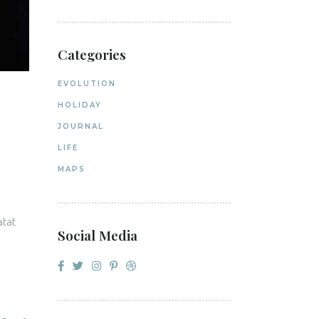
Categories
EVOLUTION
HOLIDAY
JOURNAL
LIFE
MAPS
atat
Social Media