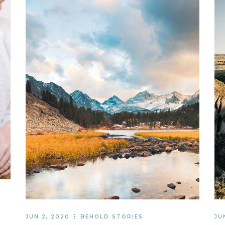
JUN 2, 2020
BEHOLD STORIES
JU