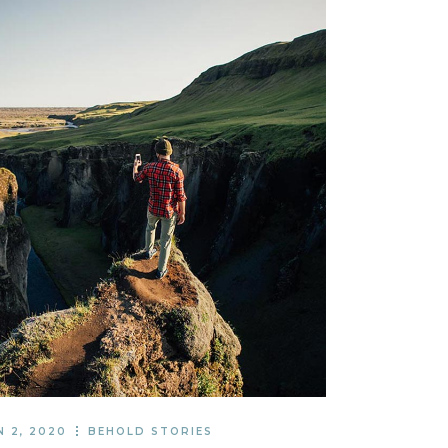
N 2, 2020
BEHOLD STORIES