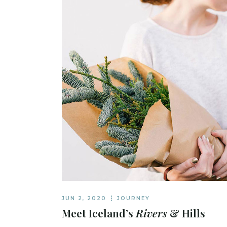
JUN 2, 2020
JOURNEY
Meet Iceland’s
Rivers
& Hills