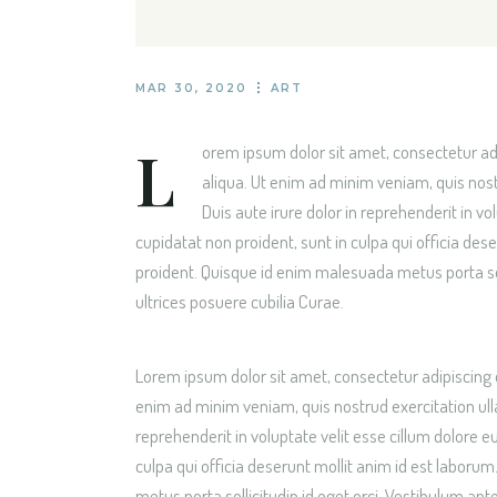
TRAVEL BLOG H
LANDING
MAR 30, 2020
ART
L
orem ipsum dolor sit amet, consectetur adi
aliqua. Ut enim ad minim veniam, quis nost
Duis aute irure dolor in reprehenderit in vo
cupidatat non proident, sunt in culpa qui officia de
proident. Quisque id enim malesuada metus porta soll
ultrices posuere cubilia Curae.
Lorem ipsum dolor sit amet, consectetur adipiscing 
enim ad minim veniam, quis nostrud exercitation ull
reprehenderit in voluptate velit esse cillum dolore e
culpa qui officia deserunt mollit anim id est labor
metus porta sollicitudin id eget orci. Vestibulum ante