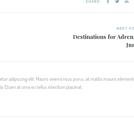
SHARE:
NEXT P
Destinations for Adren
Ju
tur adipiscing elit. Mauris viverra risus purus, at mattis mauris elemen
da. Etiam at urna eu tellus interdum placerat.