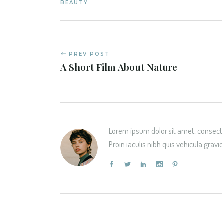
BEAUTY
PREV POST
A Short Film About Nature
Lorem ipsum dolor sit amet, consecte
Proin iaculis nibh quis vehicula gravi