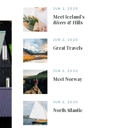
JUN 2, 2020
Meet Iceland’s
Rivers
& Hills
JUN 2, 2020
Great Travels
JUN 2, 2020
Meet Norway
JUN 2, 2020
North Atlantic