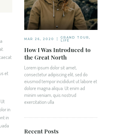
GRAND TOUR
,
MAR 26, 2020
na
LIFE
How I Was Introduced to
at.
the Great North
ccaecat
Lorem ipsum dolor sit amet,
us et
consectetur adipiscing elit, sed do
eiusmod tempor incididunt ut labore et
dolore magna aliqua. Ut enim ad
minim veniam, quis nostrud
 Ut
exercitation ulla
lor in
nt in
suada
Recent Posts