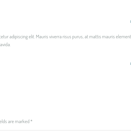
tur adipiscing elit. Mauris viverra risus purus, at mattis mauris eleme
ravida.
ields are marked
*