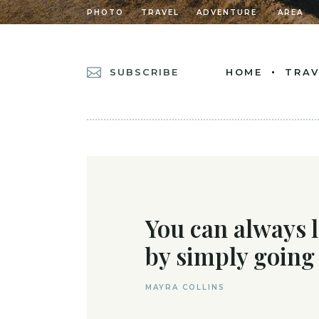
PHOTO
TRAVEL
ADVENTURE
AREA
SUBSCRIBE
HOME
TRAV
MAIN HOME
POSTS METRO
DIVIDED POSTS
POST CAROUSEL
You can always 
DIVIDED POST L
by simply going
LEFT MENU HOM
CASCADING POS
MAYRA COLLINS
GRID HOME