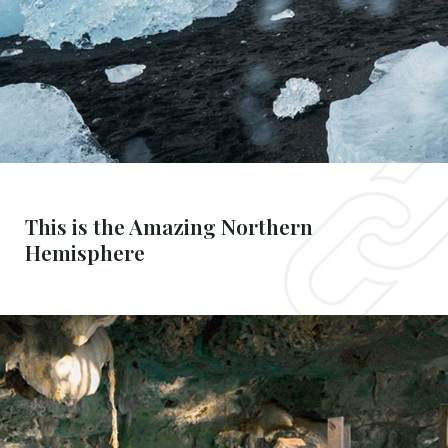
This is the Amazing Northern
Hemisphere