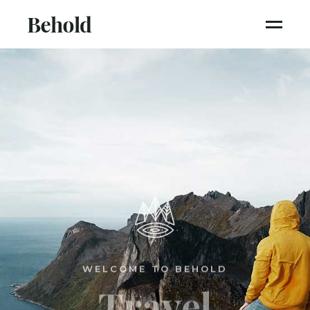
WELCOME TO BEHOLD
Travel