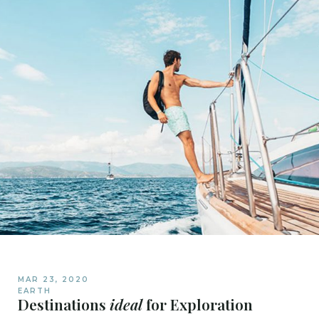
MAR 23, 2020
EARTH
Destinations
ideal
for Exploration