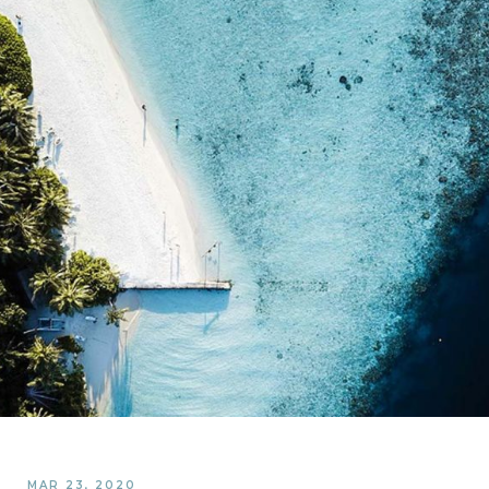
MAR 23, 2020