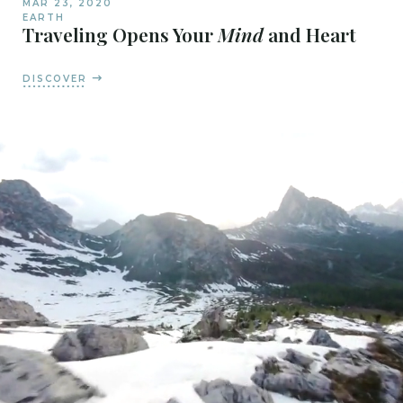
MAR 23, 2020
EARTH
Traveling Opens Your
Mind
and Heart
DISCOVER