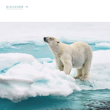
DISCOVER