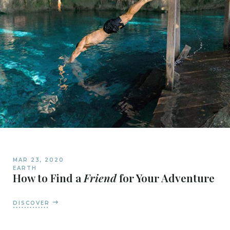
MAR 23, 2020
EARTH
How to Find a
Friend
for Your Adventure
DISCOVER