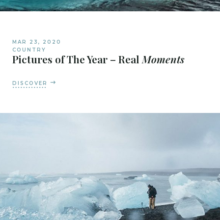
MAR 23, 2020
COUNTRY
Pictures of The Year – Real
Moments
DISCOVER