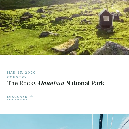
MAR 23, 2020
COUNTRY
The Rocky
Mountain
National Park
DISCOVER