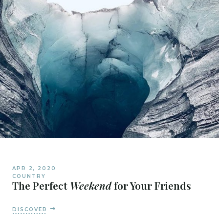
APR 2, 2020
COUNTRY
The Perfect
Weekend
for Your Friends
DISCOVER