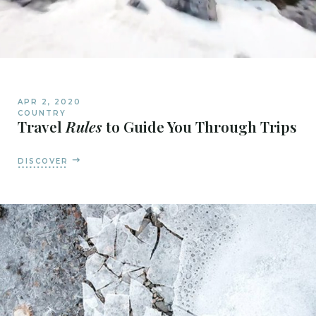
APR 2, 2020
COUNTRY
Travel
Rules
to Guide You Through Trips
DISCOVER