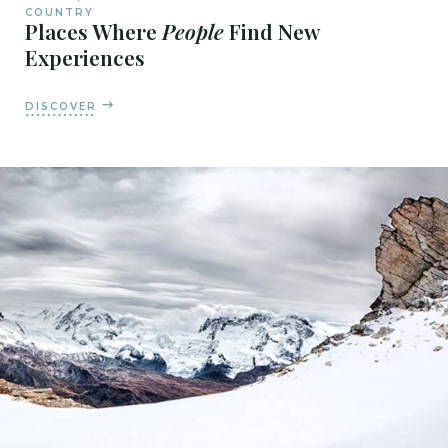
COUNTRY
Places Where
People
Find New
Experiences
DISCOVER