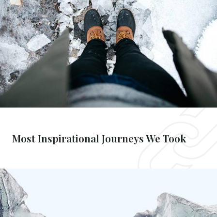
Most Inspirational Journeys We Took