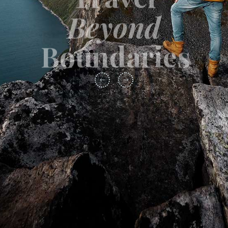
Beyond
Boundaries