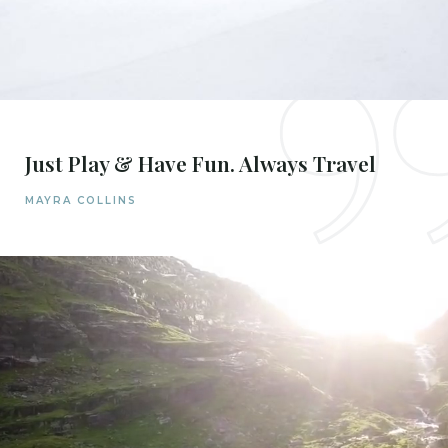
Just Play & Have Fun. Always Travel
MAYRA COLLINS