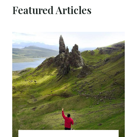
Featured Articles