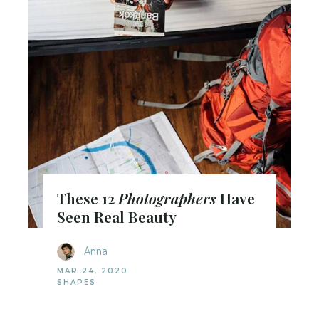
These 12
Photographers
Have
Seen Real Beauty
Anna
MAR 24, 2020
SHAPES