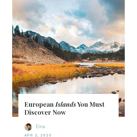
European
Islands
You Must
Discover Now
Ema
APR 2, 2020