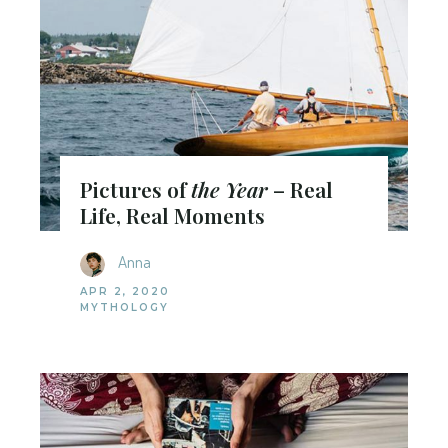
Pictures of
the Year
– Real
Life, Real Moments
Anna
APR 2, 2020
MYTHOLOGY