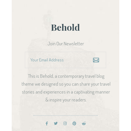
Join Our Newsletter
This is Behold, a contemporary travel blog
theme we designed so you can share your travel
stories and experiences in a captivating manner
& inspire your readers.