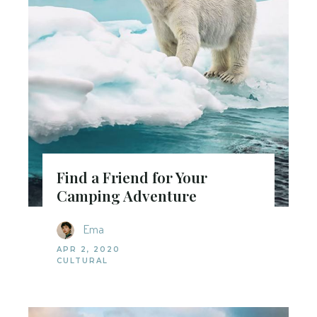
Find a Friend for Your
Camping Adventure
Ema
APR 2, 2020
CULTURAL