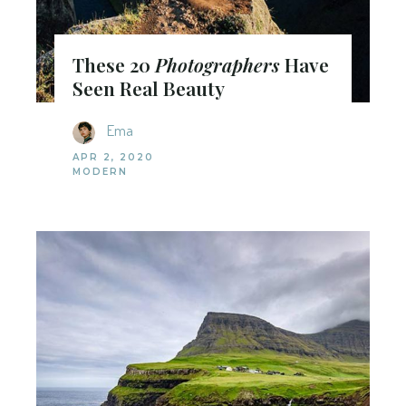
These 20
Photographers
Have
Seen Real Beauty
Ema
APR 2, 2020
MODERN