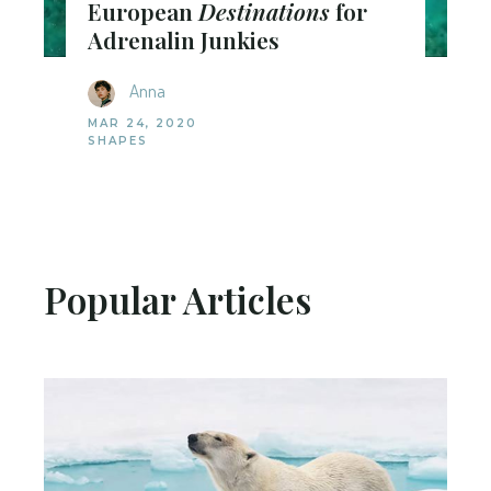
European
Destinations
for
Adrenalin Junkies
Anna
MAR 24, 2020
SHAPES
Popular Articles