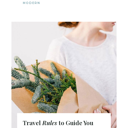
MODERN
Travel
Rules
to Guide You