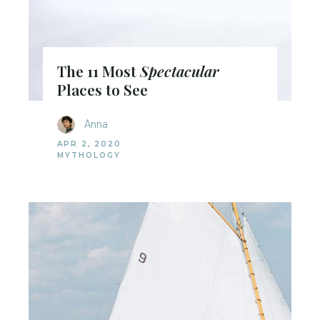
The 11 Most
Spectacular
Places to See
Anna
APR 2, 2020
MYTHOLOGY