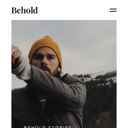
BEHOLD STORIES