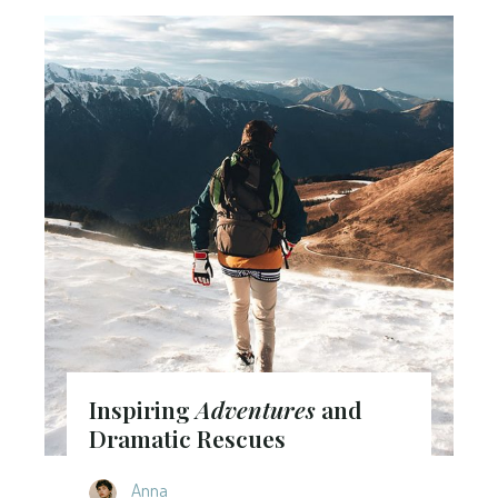
Inspiring
Adventures
and
Dramatic Rescues
Anna