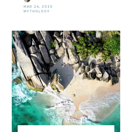
MAR 24, 2020
MYTHOLOGY