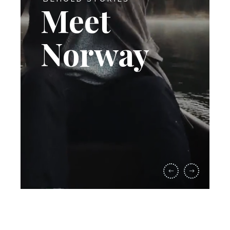
Meet
Norway