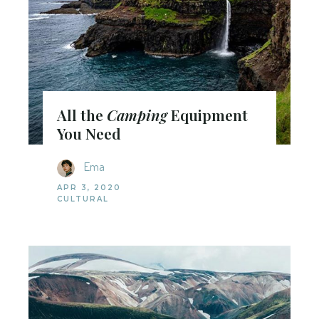
All the
Camping
Equipment
You Need
Ema
APR 3, 2020
CULTURAL