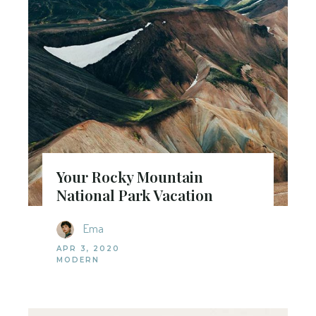
Your Rocky Mountain
National Park Vacation
Ema
APR 3, 2020
MODERN