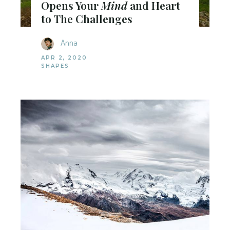
Opens Your
Mind
and Heart
to The Challenges
Anna
APR 2, 2020
SHAPES