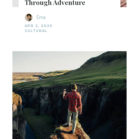
Through Adventure
Ema
APR 2, 2020
CULTURAL