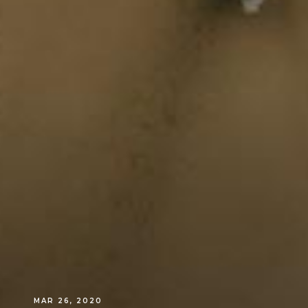
MAR 26, 2020