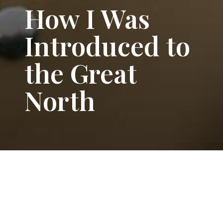
How I Was
Introduced to
the Great
North
Adrian
GRAND TOUR
,
LIFE
orem ipsum dolor sit amet,