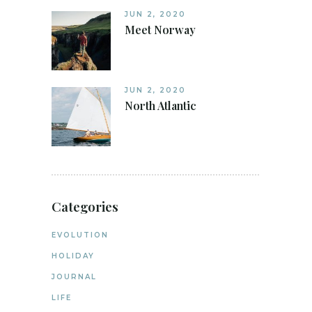
JUN 2, 2020
Meet Norway
JUN 2, 2020
North Atlantic
Categories
EVOLUTION
HOLIDAY
JOURNAL
LIFE