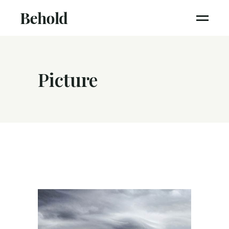
Picture