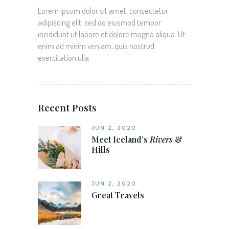
Lorem ipsum dolor sit amet, consectetur
adipiscing elit, sed do eiusmod tempor
incididunt ut labore et dolore magna aliqua. Ut
enim ad minim veniam, quis nostrud
exercitation ulla
Recent Posts
JUN 2, 2020
Meet Iceland’s
Rivers
&
Hills
JUN 2, 2020
Great Travels