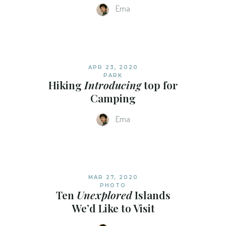
Ema
APR 23, 2020
PARK
Hiking
Introducing
top for
Camping
Ema
MAR 27, 2020
PHOTO
Ten
Unexplored
Islands
We’d Like to Visit