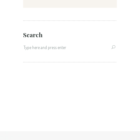
Search
Search
for: