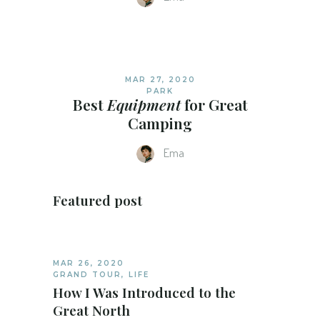
MAR 27, 2020
PARK
Best
Equipment
for Great
Camping
Ema
Featured post
MAR 26, 2020
GRAND TOUR
,
LIFE
How I Was Introduced to the
Great North