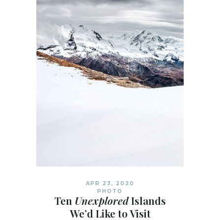
APR 23, 2020
PHOTO
Ten
Unexplored
Islands
We’d Like to Visit