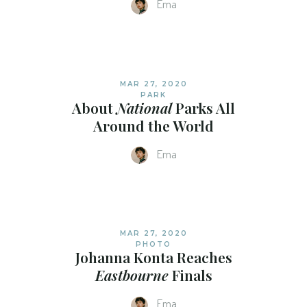
Ema
MAR 27, 2020
PARK
About
National
Parks All
Around the World
Ema
MAR 27, 2020
PHOTO
Johanna Konta Reaches
Eastbourne
Finals
Ema