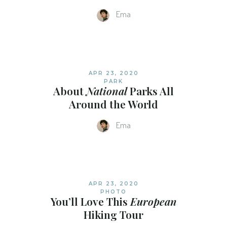
Ema
APR 23, 2020
PARK
About
National
Parks All
Around the World
Ema
APR 23, 2020
PHOTO
You’ll Love This
European
Hiking Tour