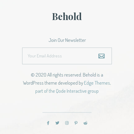
Behold
Join Our Newsletter
© 2020 All rights reserved. Behold is a
WordPress theme developed by
Edge Themes,
part of the Qode Interactive group