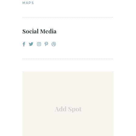
MAPS
Social Media