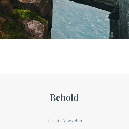
Behold
Join Our Newsletter