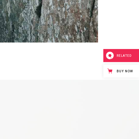
RELATED
BUY NOW