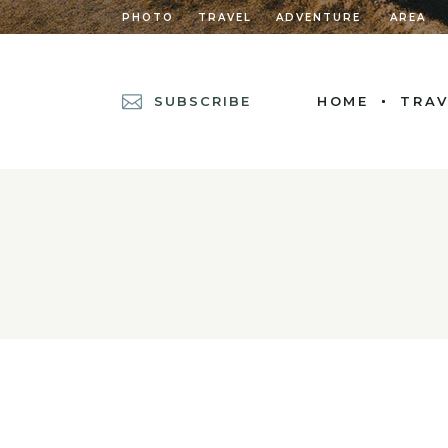
PHOTO
TRAVEL
ADVENTURE
AREA
SUBSCRIBE
HOME
TRAV
MAIN HOME
POSTS METRO
DIVIDED POSTS
POST CAROUSEL
DIVIDED POST L
LEFT MENU HOM
CASCADING POS
GRID HOME