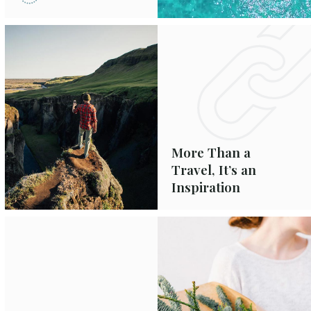
More Than a
Travel, It’s an
Inspiration