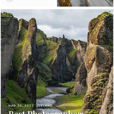
MAR 30, 2020
ISLAND
Best Photographers