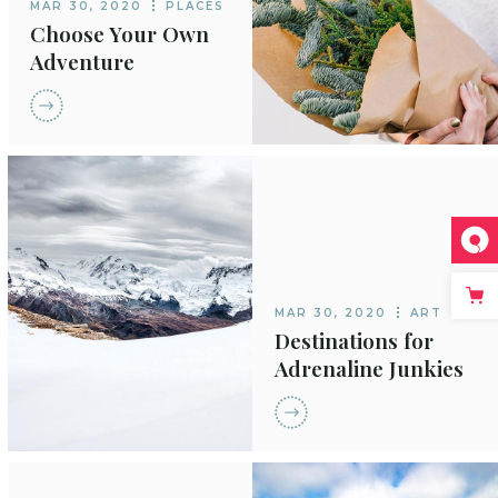
MAR 30, 2020
PLACES
Choose Your Own
Adventure
MAR 30, 2020
ART
Destinations for
Adrenaline Junkies