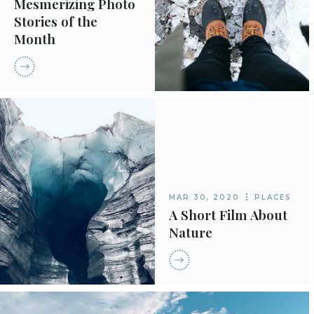
Mesmerizing Photo
Stories of the
Month
MAR 30, 2020
PLACES
A Short Film About
Nature