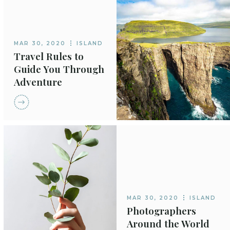
MAR 30, 2020
ISLAND
Travel Rules to
Guide You Through
Adventure
MAR 30, 2020
ISLAND
Photographers
Around the World