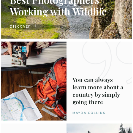
Working with Wildlife
DISCOVER
You can always
learn more about a
country by simply
going there
MAYRA COLLINS