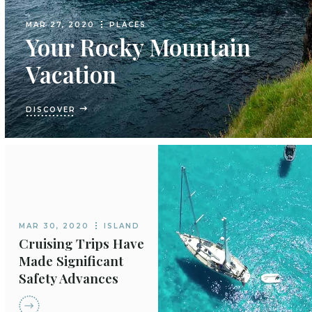
MAR 27, 2020
PLACES
Your Rocky Mountain
Vacation
DISCOVER
MAR 30, 2020
ISLAND
Cruising Trips Have
Made Significant
Safety Advances