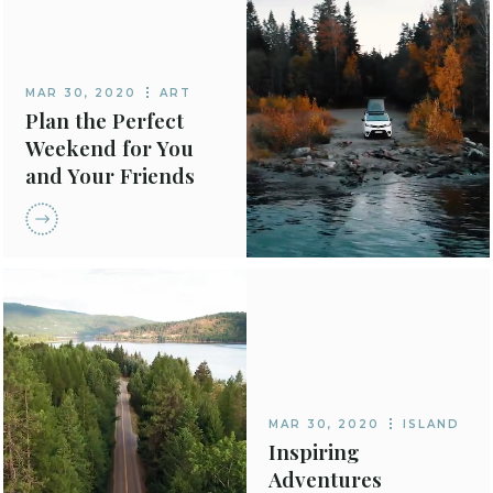
MAR 30, 2020
ART
Plan the Perfect
Weekend for You
and Your Friends
MAR 30, 2020
ISLAND
Inspiring
Adventures