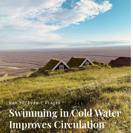
MAR 30, 2020
PLACES
Swimming in Cold Water
Improves Circulation