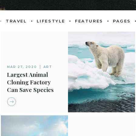
TRAVEL
LIFESTYLE
FEATURES
PAGES
OME
PRODUCT 
ABOUT P
METRO
PRODUCT SI
OUR TEA
D POSTS
SHOP LAY
GET IN T
MAR 27, 2020
ART
AROUSEL
CONTACT
SHOP P
Largest Animal
Cloning Factory
 POST LIST
404 ERR
Can Save Species
ENU HOME
ING POSTS
OME
 BLOG HOME
G