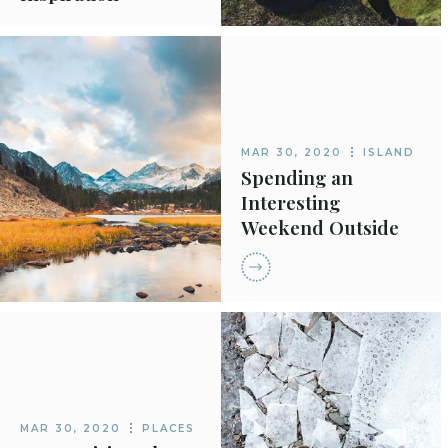
MAR 30, 2020
ISLAND
Spending an
Interesting
Weekend Outside
MAR 30, 2020
PLACES