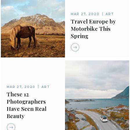
MAR 27, 2020
ART
Travel Europe by
Motorbike This
Spring
MAR 27, 2020
ART
These 12
Photographers
Have Seen Real
Beauty