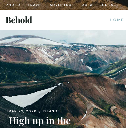
PHOTO
TRAVEL
ADVENTURE
AREA
CONTACT
HOME
MAIN H
POSTS 
DIVIDE
POST C
DIVIDED
LEFT M
CASCAD
GRID H
MAR 27, 2020
ISLAND
TRAVEL
High up in the
LANDIN