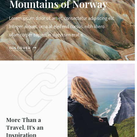
Mountains of Norway
Lorem ipsum dolor sit amet, consectetur adipiscing elit.
Integer aliquet, urna at eleifend cursus, nibh libero
ullamcorper sapien, in dignissim erat e
DISCOVER
More Than a
Travel, It’s an
Inspiration