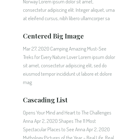
Norway Lorem ipsum dolor sit amet,
consectetur adipiscing elit. Integer aliquet, urna
at eleifend cursus, nibh libero ullamcorper sa
Centered Big Image
Mar 27, 2020 Camping Amazing Must-See
Treks for Every Nature Lover Lorem ipsum dolor
sit amet, consectetur adipiscing elit, sed do
eiusmod tempor incididunt ut labore et dolore
mag
Cascading List
Opens Your Mind and Heart to The Challenges
Anna Apr 2, 2020 Shapes The 11 Most
Spectacular Places to See Anna Apr 2, 2020
Mythology Pictures of the Year – Real Life, Real