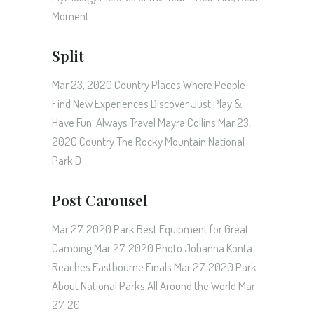
Moment
Split
Mar 23, 2020 Country Places Where People
Find New Experiences Discover Just Play &
Have Fun. Always Travel Mayra Collins Mar 23,
2020 Country The Rocky Mountain National
Park D
Post Carousel
Mar 27, 2020 Park Best Equipment for Great
Camping Mar 27, 2020 Photo Johanna Konta
Reaches Eastbourne Finals Mar 27, 2020 Park
About National Parks All Around the World Mar
27, 20