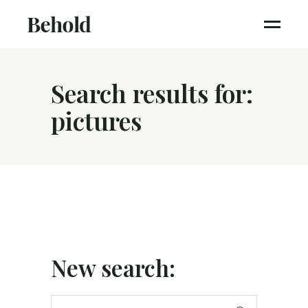
Search results for:
pictures
New search:
Search