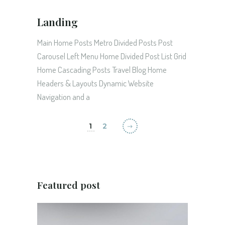
Landing
Main Home Posts Metro Divided Posts Post
Carousel Left Menu Home Divided Post List Grid
Home Cascading Posts Travel Blog Home
Headers & Layouts Dynamic Website
Navigation and a
Posts
1
2
navigation
Featured post