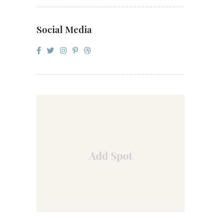
Social Media