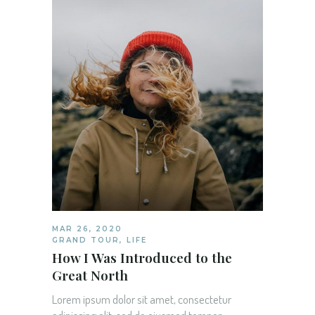
MAR 26, 2020
GRAND TOUR
,
LIFE
How I Was Introduced to the
Great North
Lorem ipsum dolor sit amet, consectetur