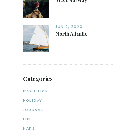
JUN 2, 2020
North Atlantic
Categories
EVOLUTION
HOLIDAY
JOURNAL
LIFE
MAPS