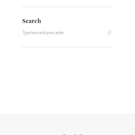
Search
Search
for: