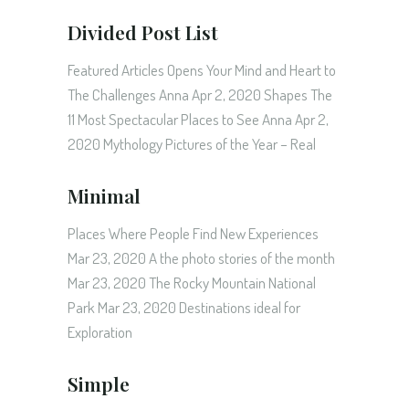
Divided Post List
Featured Articles Opens Your Mind and Heart to
The Challenges Anna Apr 2, 2020 Shapes The
11 Most Spectacular Places to See Anna Apr 2,
2020 Mythology Pictures of the Year – Real
Minimal
Places Where People Find New Experiences
Mar 23, 2020 A the photo stories of the month
Mar 23, 2020 The Rocky Mountain National
Park Mar 23, 2020 Destinations ideal for
Exploration
Simple