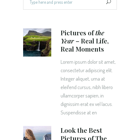
for:
Pictures of
the
Year
– Real Life,
Real Moments
Lorem ipsum dolor sit amet,
consectetur adipiscing elit.
Integer aliquet, urna at
eleifend cursus, nibh libero
ullamcorper sapien, in
dignissim erat ex vel lacus.
Suspendisse at en
Look the Best
Pictures of The