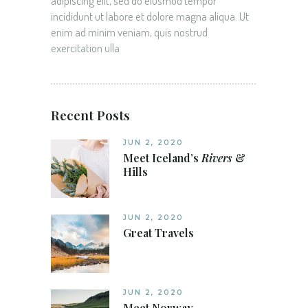
adipiscing elit, sed do eiusmod tempor
incididunt ut labore et dolore magna aliqua. Ut
enim ad minim veniam, quis nostrud
exercitation ulla
Recent Posts
JUN 2, 2020
Meet Iceland’s
Rivers
&
Hills
JUN 2, 2020
Great Travels
JUN 2, 2020
Meet Norway