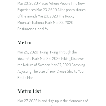
Mar 23, 2020 Places Where People Find New
Experiences Mar 23, 2020 A the photo stories
of the month Mar 23, 2020 The Rocky
Mountain National Park Mar 23, 2020
Destinations ideal fo
Metro
Mar 25, 2020 Hiking Hiking Through the
Yosemite Park Mar 25, 2020 Hiking Discover
the Nature of Sweden Mar 27, 2020 Camping
Adjusting The Size of Your Cruise Ship to Your
Route Mar
Metro List
Mar 27, 2020 Island High up in the Mountains of