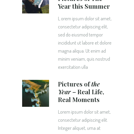
Year this Summer
L orem ipsum dolor sit amet,
consectetur adipiscing elit,
sed do eiusmod tempor
incididunt ut labore et dolore
magna aliqua. Ut enim ad
minim veniam, quis nostrud
exercitation ulla
Pictures of
the
Year
– Real Life,
Real Moments
Lorem ipsum dolor sit amet,
consectetur adipiscing elit.
Integer aliquet, urna at