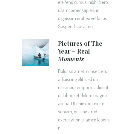
eleifend cursus, nibh libero
ullamcorper sapien, in
dignissim erat ex vel lacus.
Suspendisse at en
Pictures of The
Year – Real
Moments
Dolor sit amet, consectetur
adipiscing elit, sed do
eiusmod tempor incididunt
ut labore et dolore magna
aliqua. Ut enim ad minim
veniam, quis nostrud
exercitation ullamco laboris
n