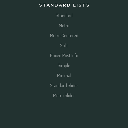
STANDARD LISTS
Standard
Metro
Metro Centered
Split
Boxed Post Info
Simple
Minimal
Standard Slider
Metro Slider