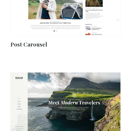
Post Carousel