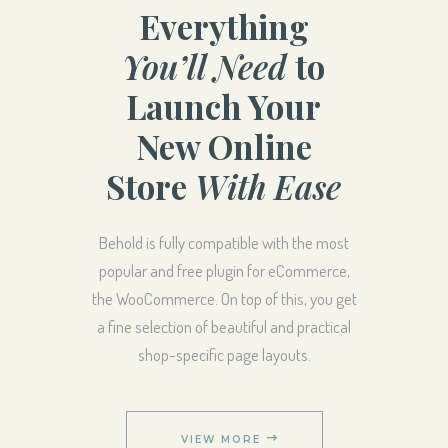
Everything
You’ll Need
to
Launch Your
New Online
Store
With Ease
Behold is fully compatible with the most
popular and free plugin for eCommerce,
the WooCommerce. On top of this, you get
a fine selection of beautiful and practical
shop-specific page layouts.
VIEW MORE