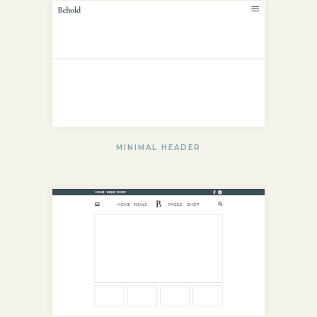
MINIMAL HEADER