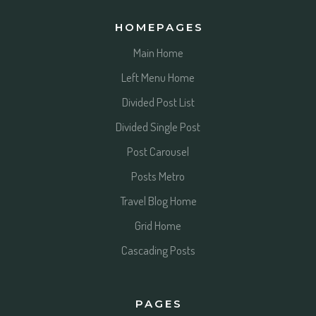
HOMEPAGES
Main Home
Left Menu Home
Divided Post List
Divided Single Post
Post Carousel
Posts Metro
Travel Blog Home
Grid Home
Cascading Posts
PAGES