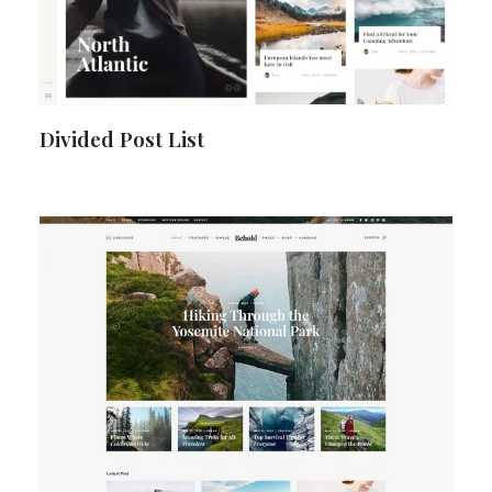
Divided Post List