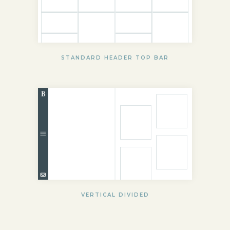
STANDARD HEADER TOP BAR
VERTICAL DIVIDED