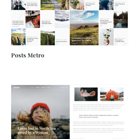
Posts Metro