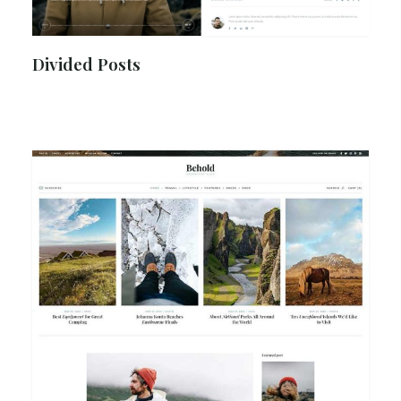
Divided Posts