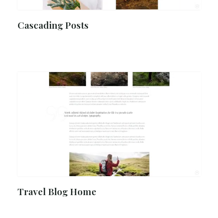
Cascading Posts
Travel Blog Home