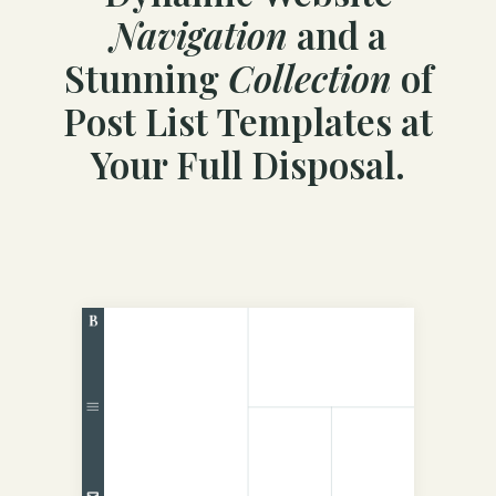
Navigation
and a
Stunning
Collection
of
Post List Templates at
Your Full Disposal.