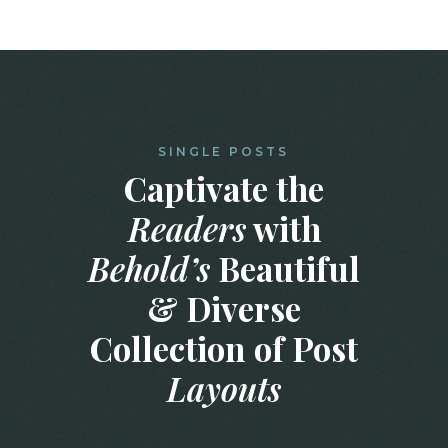
SINGLE POSTS
Captivate the
Readers
with
Behold’s
Beautiful
& Diverse
Collection of Post
Layouts