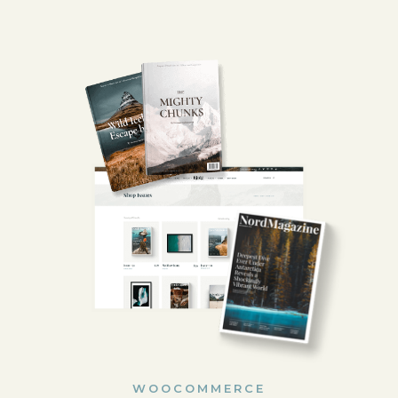
WOOCOMMERCE