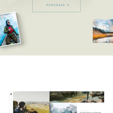
PURCHASE