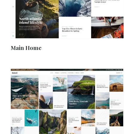
Main Home