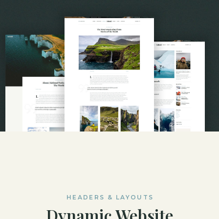
HEADERS & LAYOUTS
Dynamic Website