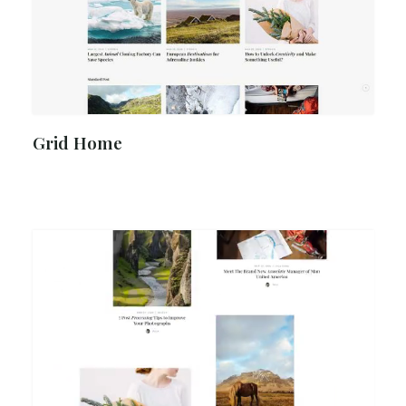
Grid Home