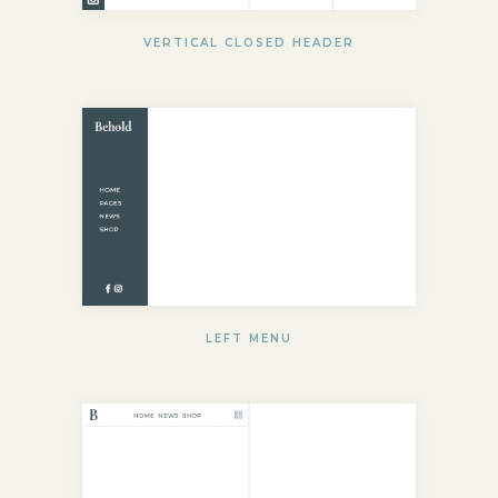
VERTICAL CLOSED HEADER
LEFT MENU