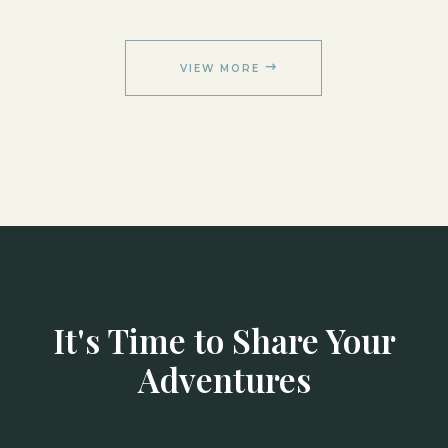
VIEW MORE
It's Time to Share Your
Adventures