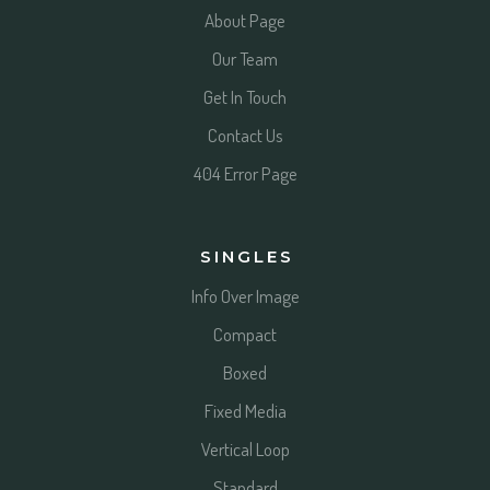
About Page
Our Team
Get In Touch
Contact Us
404 Error Page
SINGLES
Info Over Image
Compact
Boxed
Fixed Media
Vertical Loop
Standard