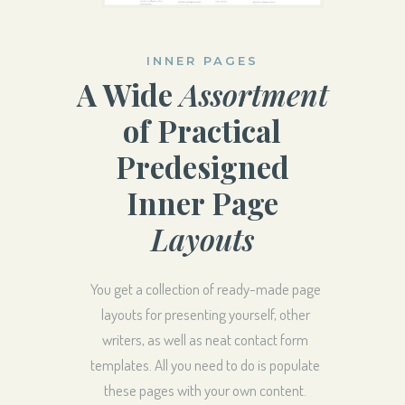
INNER PAGES
A Wide
Assortment
of Practical
Predesigned
Inner Page
Layouts
You get a collection of ready-made page
layouts for presenting yourself, other
writers, as well as neat contact form
templates. All you need to do is populate
these pages with your own content.