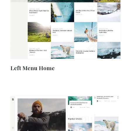
Left Menu Home