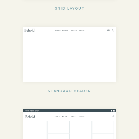
GRID LAYOUT
STANDARD HEADER