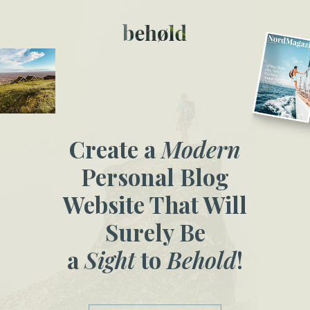
Create a
Modern
Personal Blog
Website That Will
Surely Be
a
Sight
to
Behold
!