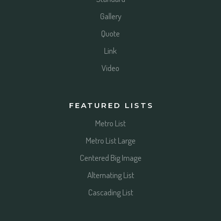
Gallery
Quote
Link
Video
FEATURED LISTS
Metro List
Metro List Large
Centered Big Image
Alternating List
Cascading List