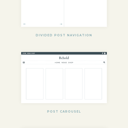
DIVIDED POST NAVIGATION
POST CAROUSEL