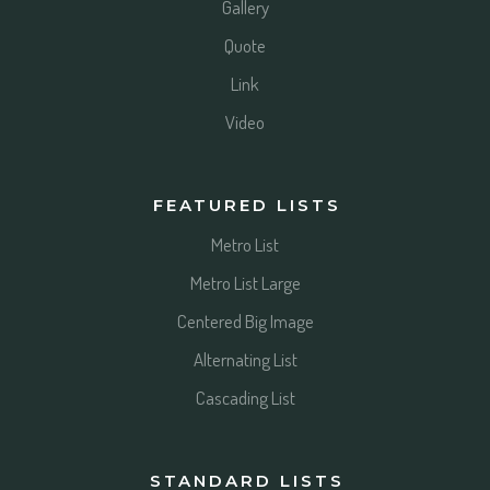
Gallery
Quote
Link
Video
FEATURED LISTS
Metro List
Metro List Large
Centered Big Image
Alternating List
Cascading List
STANDARD LISTS