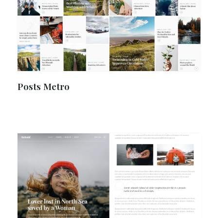
Posts Metro