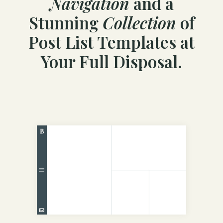
Navigation
and a
Stunning
Collection
of
Post List Templates at
Your Full Disposal.