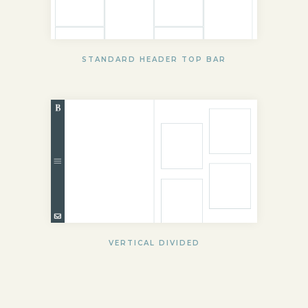
STANDARD HEADER TOP BAR
VERTICAL DIVIDED