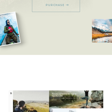
PURCHASE