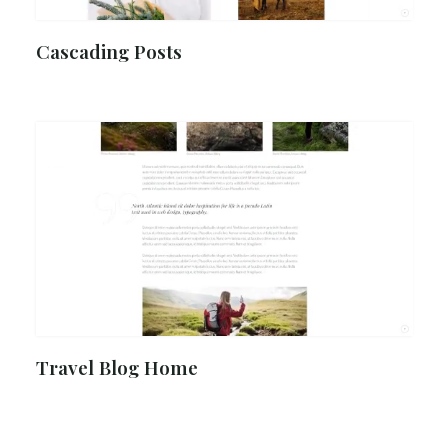
Cascading Posts
Travel Blog Home