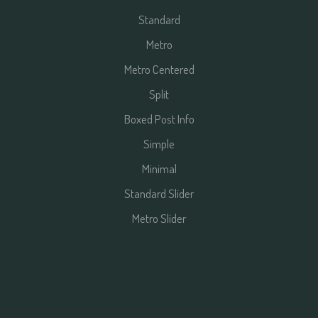
Standard
Metro
Metro Centered
Split
Boxed Post Info
Simple
Minimal
Standard Slider
Metro Slider