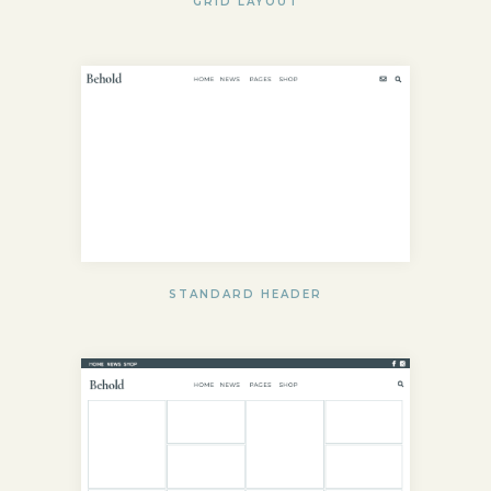
GRID LAYOUT
STANDARD HEADER