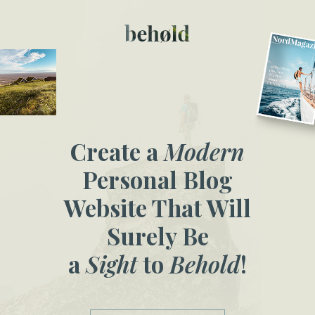
Create a
Modern
Personal Blog
Website That Will
Surely Be
a
Sight
to
Behold
!