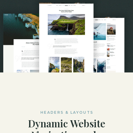
HEADERS & LAYOUTS
Dynamic Website