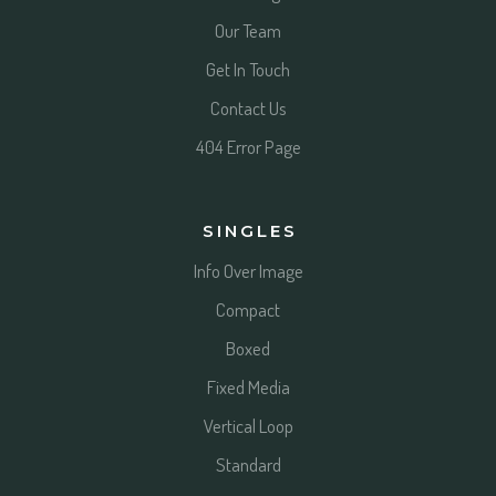
Our Team
Get In Touch
Contact Us
404 Error Page
SINGLES
Info Over Image
Compact
Boxed
Fixed Media
Vertical Loop
Standard