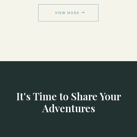
VIEW MORE
It's Time to Share Your
Adventures