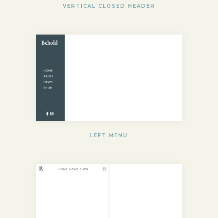
VERTICAL CLOSED HEADER
LEFT MENU