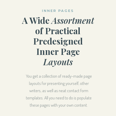
INNER PAGES
A Wide
Assortment
of Practical
Predesigned
Inner Page
Layouts
You get a collection of ready-made page
layouts for presenting yourself, other
writers, as well as neat contact form
templates. All you need to do is populate
these pages with your own content.