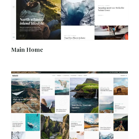
Main Home