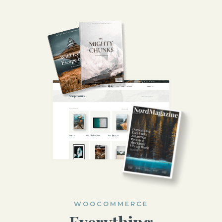
WOOCOMMERCE
Everything