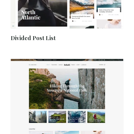
Divided Post List