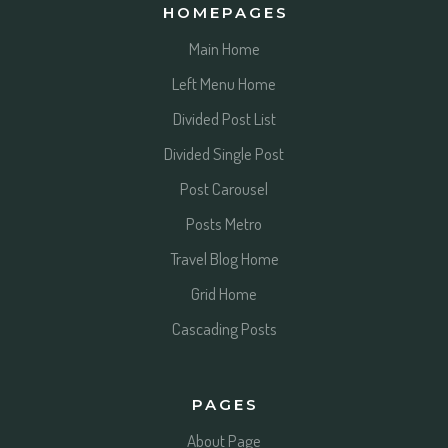
HOMEPAGES
Main Home
Left Menu Home
Divided Post List
Divided Single Post
Post Carousel
Posts Metro
Travel Blog Home
Grid Home
Cascading Posts
PAGES
About Page