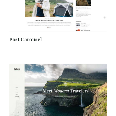
Post Carousel