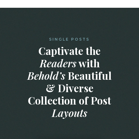
SINGLE POSTS
Captivate the
Readers
with
Behold’s
Beautiful
& Diverse
Collection of Post
Layouts