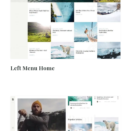
Left Menu Home