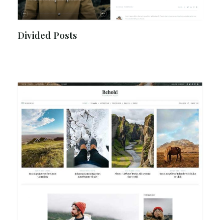
Divided Posts