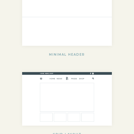
MINIMAL HEADER