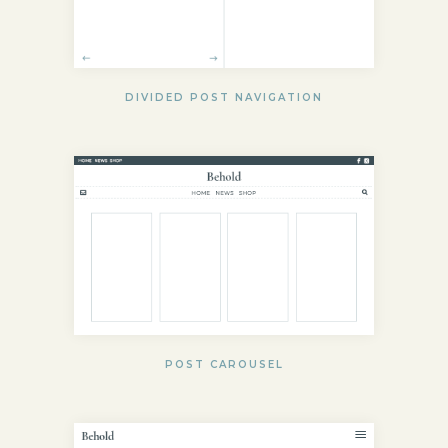
DIVIDED POST NAVIGATION
POST CAROUSEL