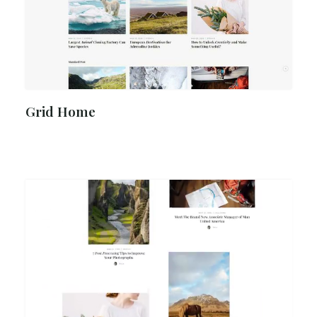
Grid Home