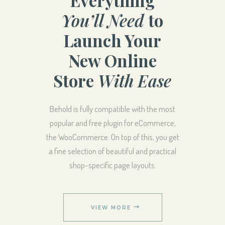
You’ll Need
to
Launch Your
New Online
Store
With Ease
Behold is fully compatible with the most
popular and free plugin for eCommerce,
the WooCommerce. On top of this, you get
a fine selection of beautiful and practical
shop-specific page layouts.
VIEW MORE