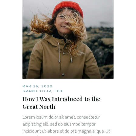
MAR 26, 2020
GRAND TOUR
,
LIFE
How I Was Introduced to the
Great North
Lorem ipsum dolor sit amet, consectetur
adipiscing elit, sed do eiusmod tempor
incididunt ut labore et dolore magna aliqua. Ut