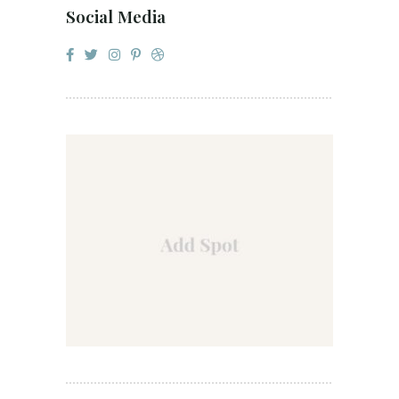
Social Media