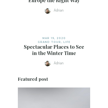
Europe the Right Way
Adrian
MAR 19, 2020
GRAND TOUR
,
LIFE
Spectacular Places to See
in the Winter Time
Adrian
Featured post