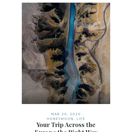
MAR 20, 2020
HONEYMOON
,
LIFE
Your Trip Across the