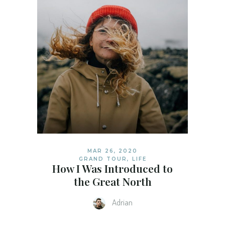
MAR 26, 2020
GRAND TOUR
,
LIFE
How I Was Introduced to
the Great North
Adrian