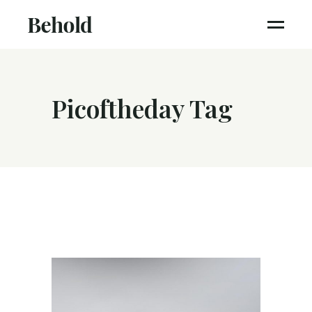
Picoftheday Tag