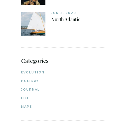
JUN 2, 2020
North Atlantic
Categories
EVOLUTION
HOLIDAY
JOURNAL
LIFE
MAPS