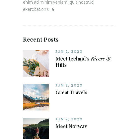
enim ad minim veniam, quis nostrud
exercitation ulla
Recent Posts
JUN 2, 2020
Meet Iceland’s
Rivers
&
Hills
JUN 2, 2020
Great Travels
JUN 2, 2020
Meet Norway