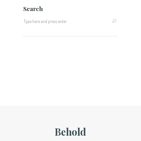
Search
Search
for:
Behold