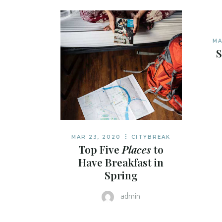
TRAVEL BLOG H
LANDING
MA
S
MAR 23, 2020
CITYBREAK
Top Five
Places
to
Have Breakfast in
Spring
admin