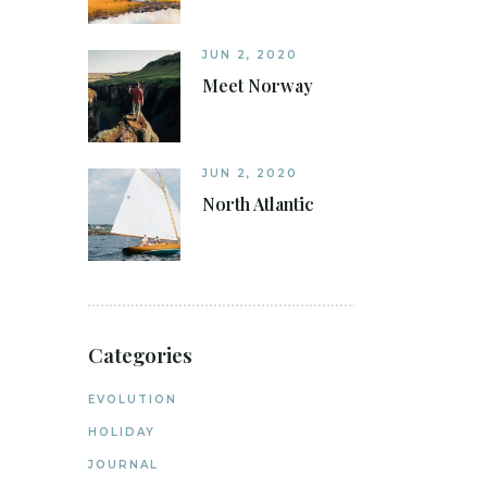
JUN 2, 2020
Meet Norway
JUN 2, 2020
North Atlantic
Categories
EVOLUTION
HOLIDAY
JOURNAL