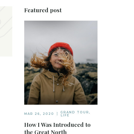
Featured post
GRAND TOUR
,
MAR 26, 2020
LIFE
How I Was Introduced to
the Great North