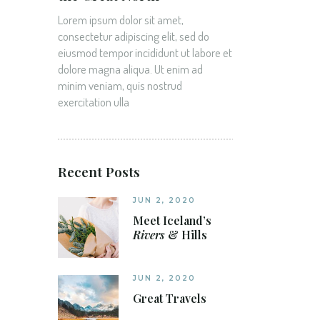
Lorem ipsum dolor sit amet,
consectetur adipiscing elit, sed do
eiusmod tempor incididunt ut labore et
dolore magna aliqua. Ut enim ad
minim veniam, quis nostrud
exercitation ulla
Recent Posts
JUN 2, 2020
Meet Iceland’s
Rivers
& Hills
JUN 2, 2020
Great Travels