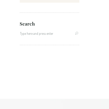
Search
Search
for: