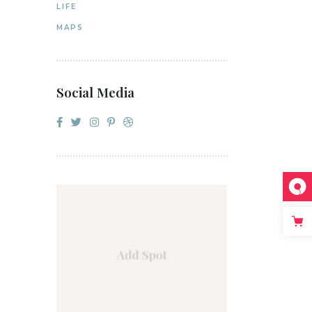
LIFE
MAPS
Social Media