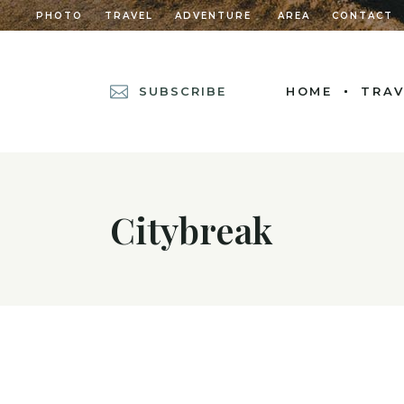
PHOTO
TRAVEL
ADVENTURE
AREA
CONTACT
SUBSCRIBE
HOME
TRAV
MAIN HOME
POSTS METRO
Citybreak
DIVIDED POSTS
POST CAROUSEL
DIVIDED POST L
LEFT MENU HOM
CASCADING POS
GRID HOME