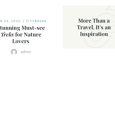
OME
More Than a
R 23, 2020
CITYBREAK
Travel, It’s an
tunning Must-see
Inspiration
Treks
for Nature
Lovers
admin