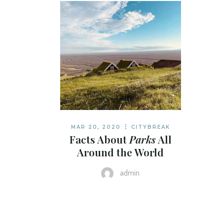
MAR 20, 2020
CITYBREAK
Facts About
Parks
All
Around the World
admin