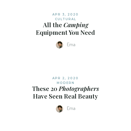
APR 3, 2020
CULTURAL
All the
Camping
Equipment You Need
Ema
APR 2, 2020
MODERN
These 20
Photographers
Have Seen Real Beauty
Ema