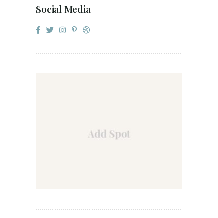
Social Media