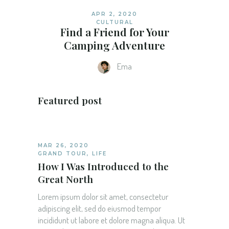
APR 2, 2020
CULTURAL
Find a Friend for Your
Camping Adventure
Ema
Featured post
MAR 26, 2020
GRAND TOUR
,
LIFE
How I Was Introduced to the
Great North
Lorem ipsum dolor sit amet, consectetur
adipiscing elit, sed do eiusmod tempor
incididunt ut labore et dolore magna aliqua. Ut