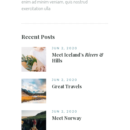
enim ad minim veniam, quis nostrud
exercitation ulla
Recent Posts
JUN 2, 2020
Meet Iceland’s
Rivers
&
Hills
JUN 2, 2020
Great Travels
JUN 2, 2020
Meet Norway