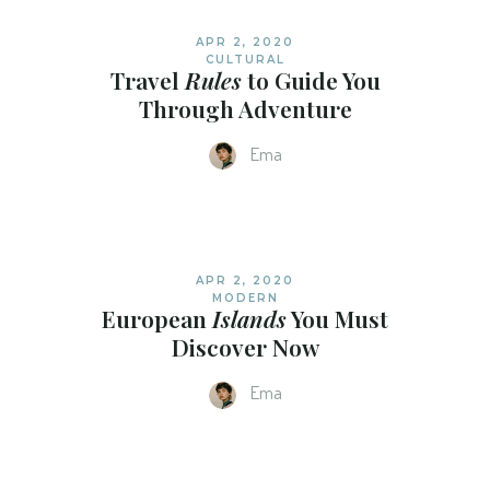
APR 2, 2020
CULTURAL
Travel
Rules
to Guide You
Through Adventure
Ema
APR 2, 2020
MODERN
European
Islands
You Must
Discover Now
Ema