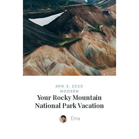
APR 3, 2020
MODERN
Your Rocky Mountain
National Park Vacation
Ema