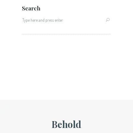
Search
Search
for:
Behold