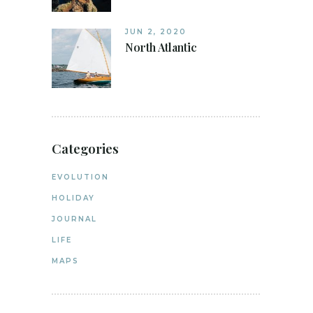
JUN 2, 2020
North Atlantic
Categories
EVOLUTION
HOLIDAY
JOURNAL
LIFE
MAPS