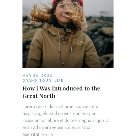
MAR 26, 2020
GRAND TOUR
,
LIFE
How I Was Introduced to the
Great North
Lorem ipsum dolor sit amet, consectetur
adipiscing elit, sed do eiusmod tempor
incididunt ut labore et dolore magna aliqua. Ut
enim ad minim veniam, quis nostrud
exercitation ulla