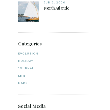
JUN 2, 2020
North Atlantic
Categories
EVOLUTION
HOLIDAY
JOURNAL
LIFE
MAPS
Social Media