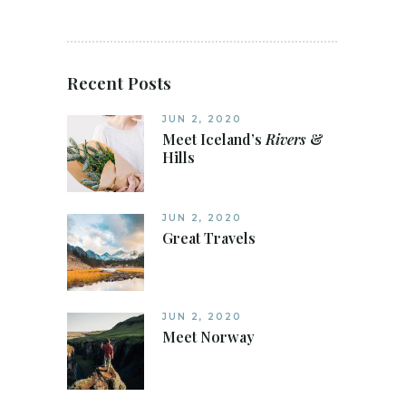
Recent Posts
JUN 2, 2020
Meet Iceland’s
Rivers
&
Hills
JUN 2, 2020
Great Travels
JUN 2, 2020
Meet Norway