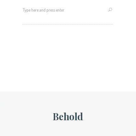
Search
for:
Behold