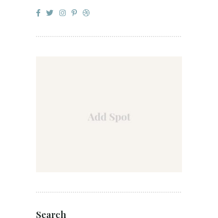
Search