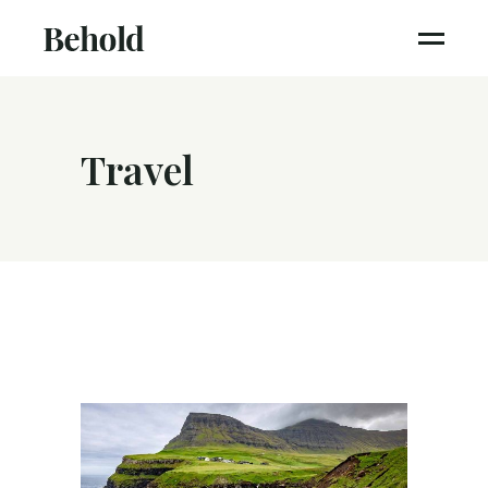
Travel