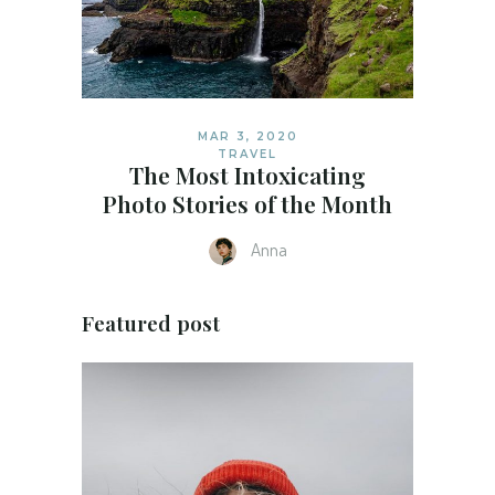
MAR 3, 2020
TRAVEL
The Most Intoxicating
Photo Stories of the Month
Anna
Featured post