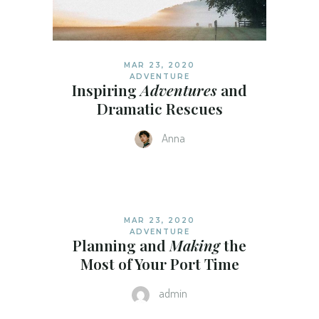
MAR 23, 2020
ADVENTURE
Inspiring
Adventures
and
Dramatic Rescues
Anna
MAR 23, 2020
ADVENTURE
Planning and
Making
the
Most of Your Port Time
admin