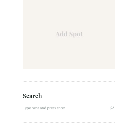
Search
Search
for: