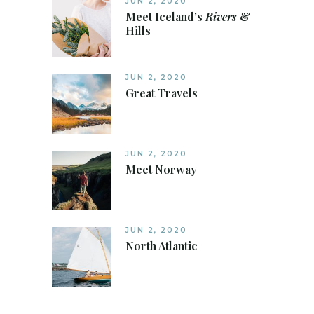
JUN 2, 2020
Meet Iceland’s
Rivers
&
Hills
JUN 2, 2020
Great Travels
JUN 2, 2020
Meet Norway
JUN 2, 2020
North Atlantic