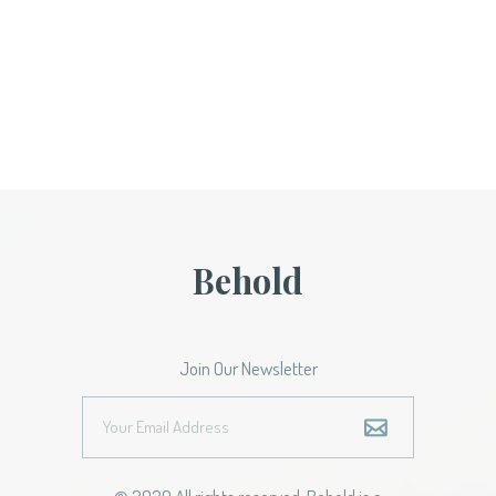
Behold
Join Our Newsletter