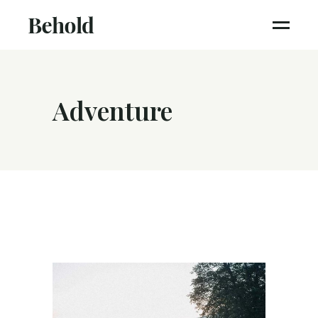
Adventure