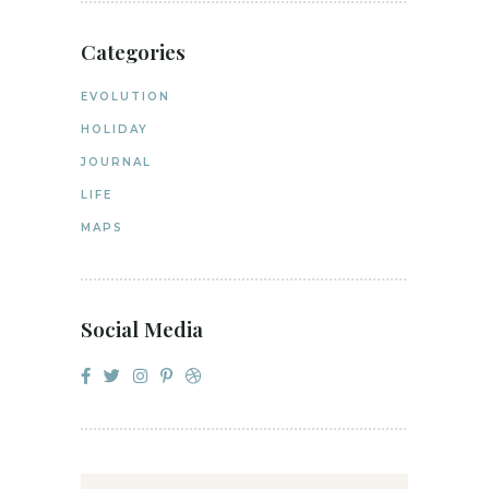
Categories
EVOLUTION
HOLIDAY
JOURNAL
LIFE
MAPS
Social Media