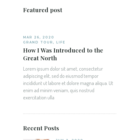
Featured post
MAR 26, 2020
GRAND TOUR
,
LIFE
How I Was Introduced to the
Great North
Lorem ipsum dolor sit amet, consectetur
adipiscing elit, sed do eiusmod tempor
incididunt ut labore et dolore magna aliqua. Ut
enim ad minim veniam, quis nostrud
exercitation ulla
Recent Posts