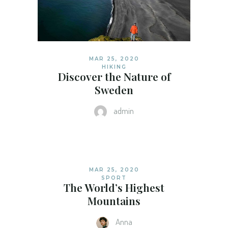
MAR 25, 2020
HIKING
Discover the Nature of
Sweden
admin
MAR 25, 2020
SPORT
The World’s Highest
Mountains
Anna