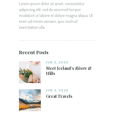
Lorem ipsum dolor sit amet, consectetur
adipiscing elit, sed do eiusmod tempor
incididunt ut labore et dolore magna aliqua. Ut
enim ad minim veniam, quis nostrud
exercitation ulla
Recent Posts
JUN 2, 2020
Meet Iceland’s
Rivers
&
Hills
JUN 2, 2020
Great Travels