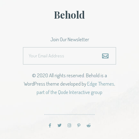
Behold
Join Our Newsletter
© 2020 All rights reserved. Behold is a
WordPress theme developed by
Edge Themes,
part of the Qode Interactive group