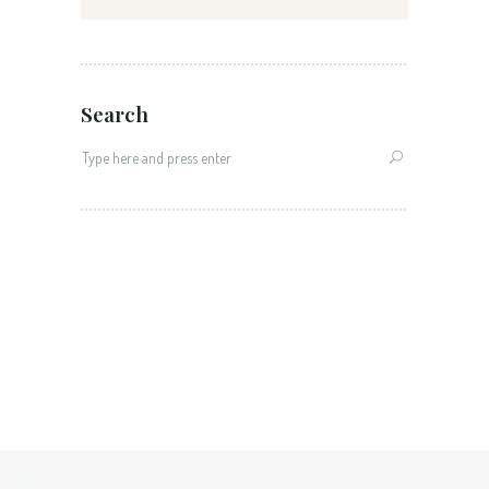
Search
Search
for: