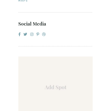
MAPS
Social Media