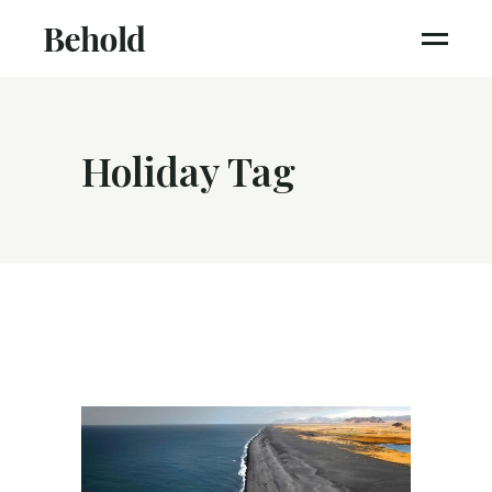
Holiday Tag