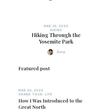
MAR 25, 2020
HIKING
Hiking Through the
Yosemite Park
Anna
Featured post
MAR 26, 2020
GRAND TOUR
,
LIFE
How I Was Introduced to the
Great North