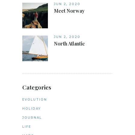
JUN 2, 2020
Meet Norway
JUN 2, 2020
North Atlantic
Categories
EVOLUTION
HOLIDAY
JOURNAL
LIFE