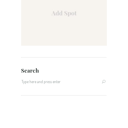
Search
Search
for: