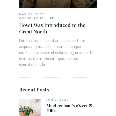
MAR 26, 2020
GRAND TOUR
,
LIFE
How I Was Introduced to the
Great North
Lorem ipsum dolor sit amet, consectetur
adipiscing elit, sed do eiusmod tempor
incididunt ut labore et dolore magna aliqua. Ut
enim ad minim veniam, quis nostrud
exercitation ulla
Recent Posts
JUN 2, 2020
Meet Iceland’s
Rivers
&
Hills