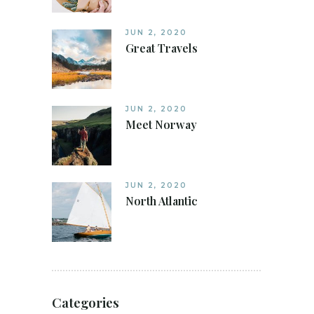
JUN 2, 2020
Great Travels
JUN 2, 2020
Meet Norway
JUN 2, 2020
North Atlantic
Categories