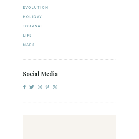
EVOLUTION
HOLIDAY
JOURNAL
LIFE
MAPS
Social Media