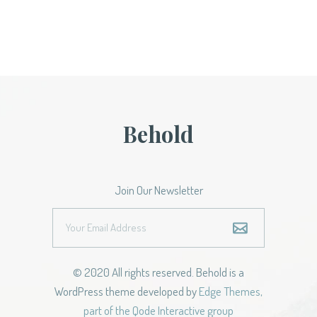
Behold
Join Our Newsletter
© 2020 All rights reserved. Behold is a
WordPress theme developed by
Edge Themes,
part of the Qode Interactive group