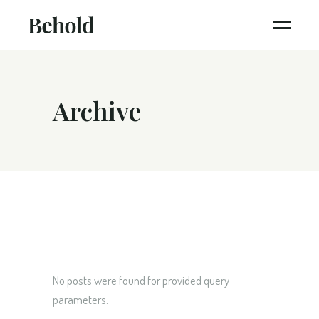
Archive
No posts were found for provided query
parameters.