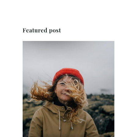
Featured post